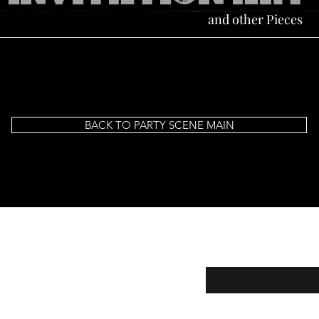
and other Pieces
BACK TO PARTY SCENE MAIN
Subscribe for New Prod
CELEBRITY KIDS