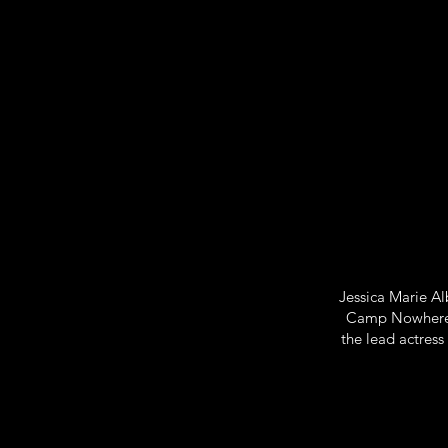
Jessica Marie Al
Camp Nowhere, 
the lead actress