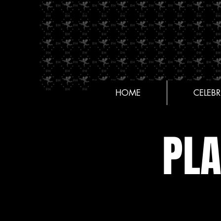
HOME
CELEBR
PL