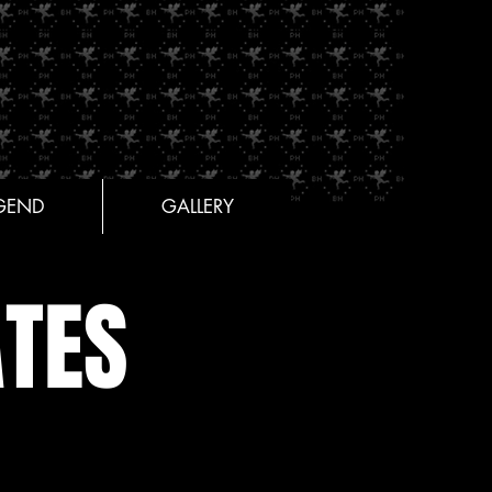
GEND
GALLERY
TES