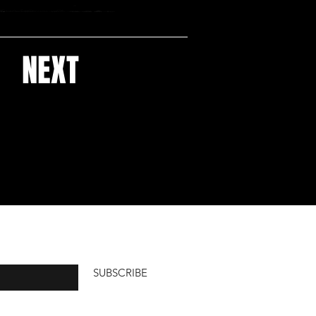
NEXT
ucts
SUBSCRIBE