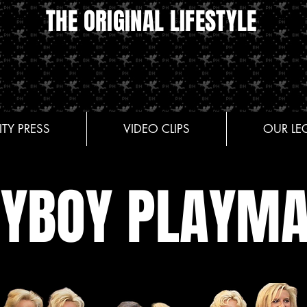
THE ORIGINAL LIFESTYLE
ITY PRESS
VIDEO CLIPS
OUR LE
AYBOY PLAYMA