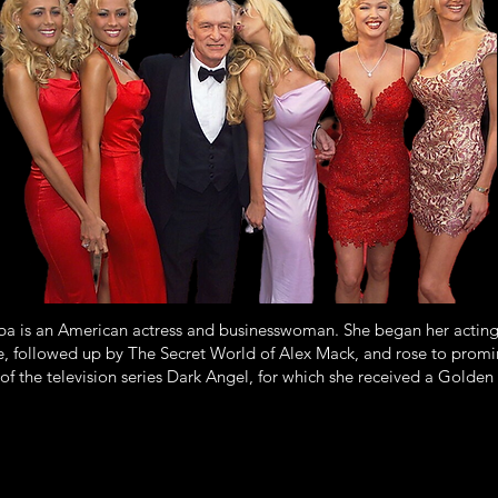
ba is an American actress and businesswoman. She began her acting 
followed up by The Secret World of Alex Mack, and rose to promi
 of the television series Dark Angel, for which she received a Golde