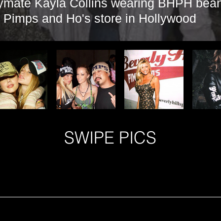
ymate Kayla Collins wearing BHPH beani
s Pimps and Ho's store in Hollywood
SWIPE PICS