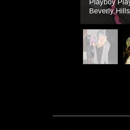
Playboy Pla
Beverly Hill