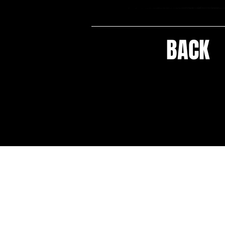
BACK
HOME
CELEBRITY PRESS