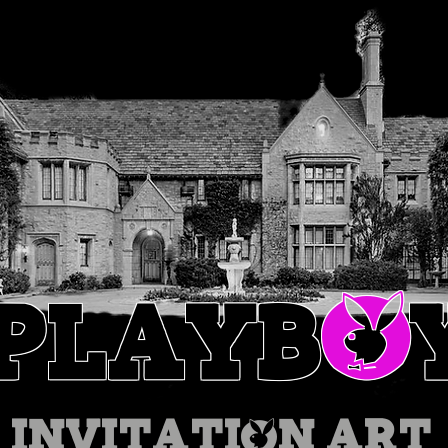
O
PLAYB
INVITATION
ART 