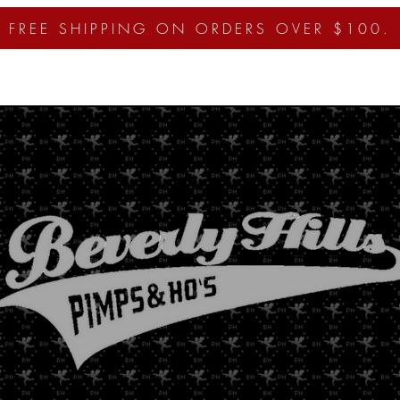
FREE SHIPPING ON ORDERS OVER $100.