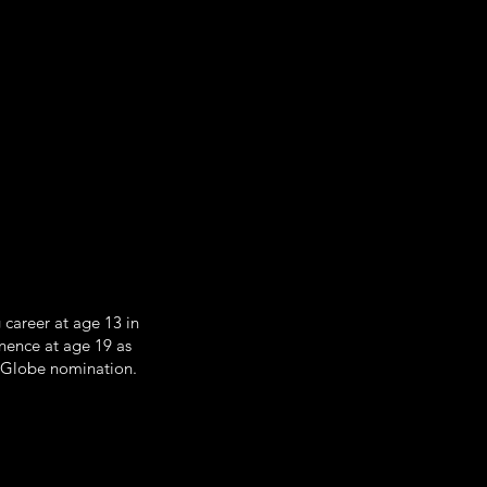
career at age 13 in
nence at age 19 as
n Globe nomination.