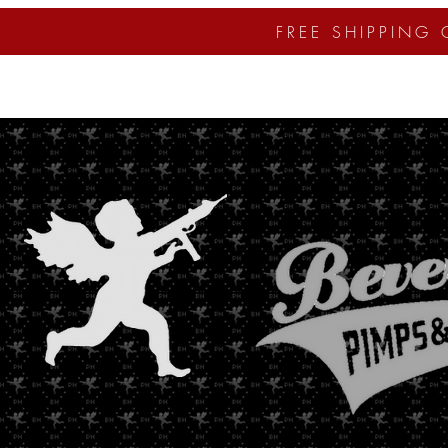
FREE SHIPPING