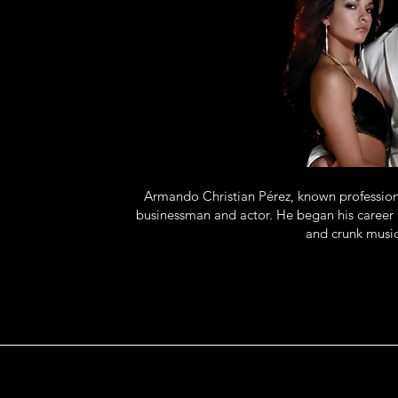
Armando Christian Pérez, known professional
businessman and actor. He began his career 
and crunk music