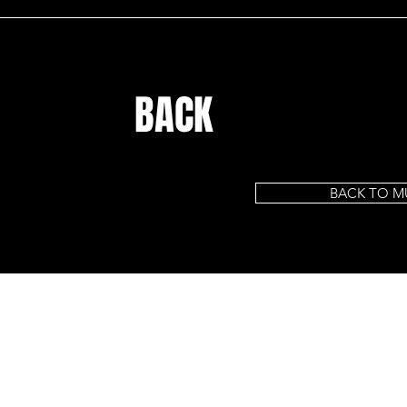
BACK
BACK TO M
HOME
CELEBRITY KIDS
CELEBRITY PRESS