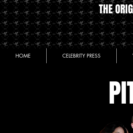
THE ORIG
HOME
CELEBRITY PRESS
PI