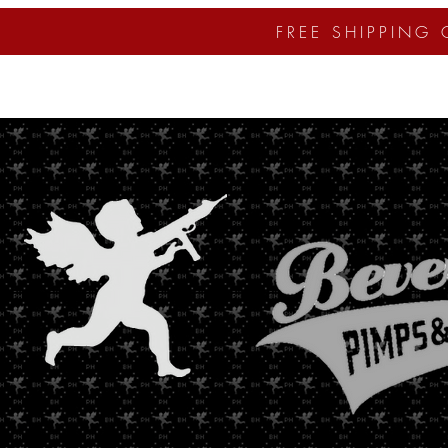
FREE SHIPPING