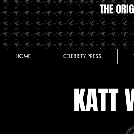
THE ORIG
HOME
CELEBRITY PRESS
KATT 