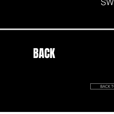
SW
BACK
BACK T