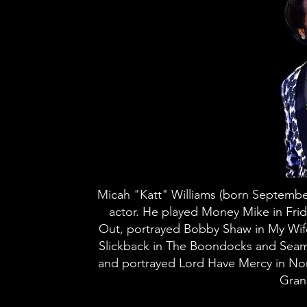
Micah "Katt" Williams (born Septembe
actor. He played Money Mike in Frid
Out, portrayed Bobby Shaw in My Wif
Slickback in The Boondocks and Seamu
and portrayed Lord Have Mercy in Norb
Gran